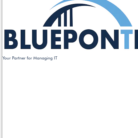
Your Partner for Managing IT