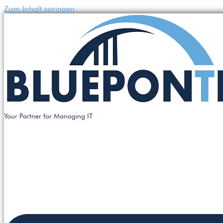
Zum Inhalt springen
Your Partner for Managing IT