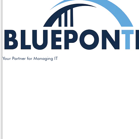
Your Partner for Managing IT