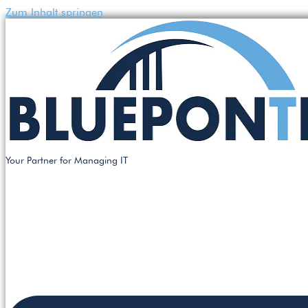
Zum Inhalt springen
Your Partner for Managing IT