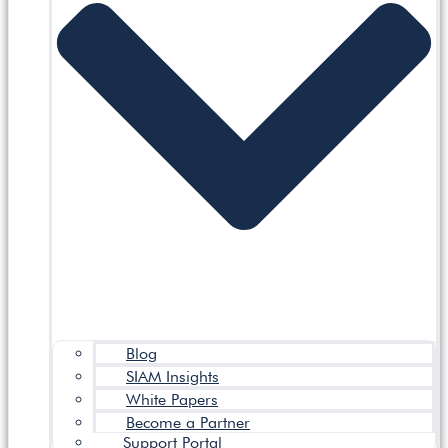
Blog
SIAM Insights
White Papers
Become a Partner
Support Portal