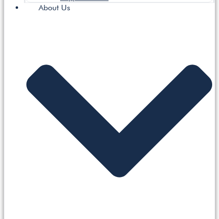
About Us