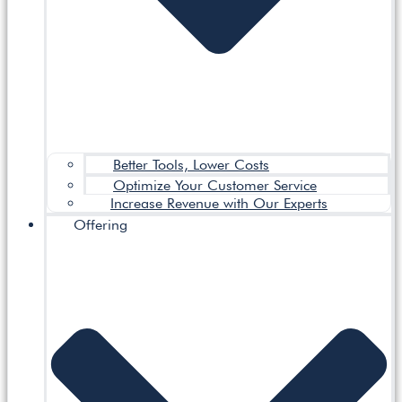
Better Tools, Lower Costs
Optimize Your Customer Service
Increase Revenue with Our Experts
Offering