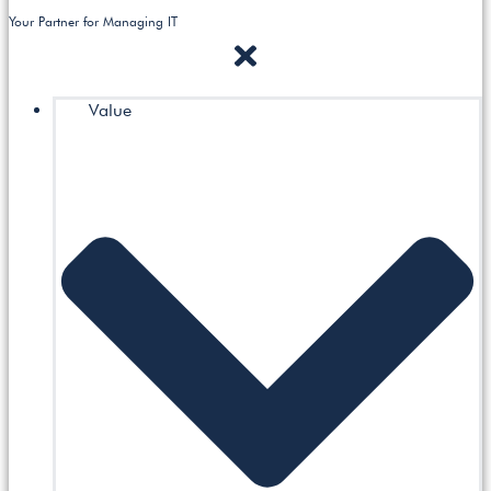
Your Partner for Managing IT
Value