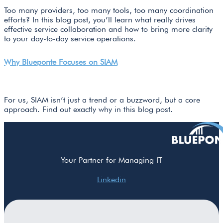
Too many providers, too many tools, too many coordination
efforts? In this blog post, you’ll learn what really drives
effective service collaboration and how to bring more clarity
to your day-to-day service operations.
Why Blueponte Focuses on SIAM
For us, SIAM isn’t just a trend or a buzzword, but a core
approach. Find out exactly why in this blog post.
Your Partner for Managing IT
Linkedin