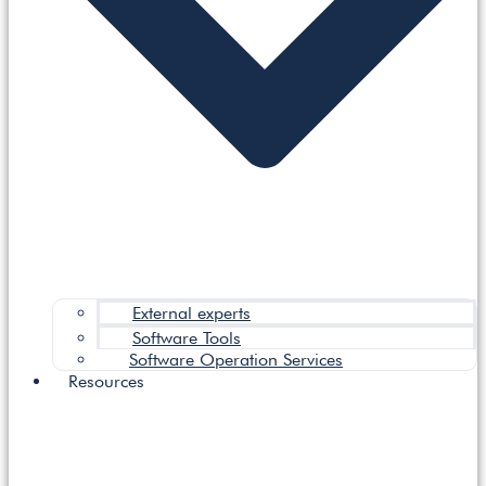
External experts
Software Tools
Software Operation Services
Resources