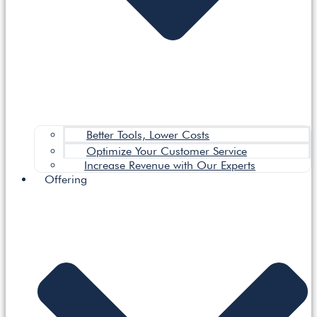
Better Tools, Lower Costs
Optimize Your Customer Service
Increase Revenue with Our Experts
Offering