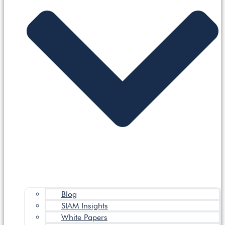
Blog
SIAM Insights
White Papers