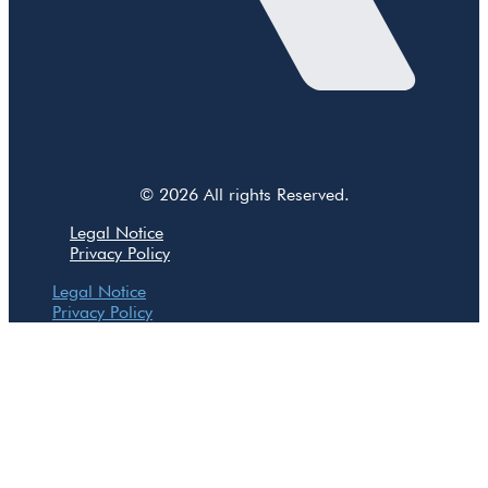
© 2026 All rights Reserved.
Legal Notice
Privacy Policy
Legal Notice
Privacy Policy