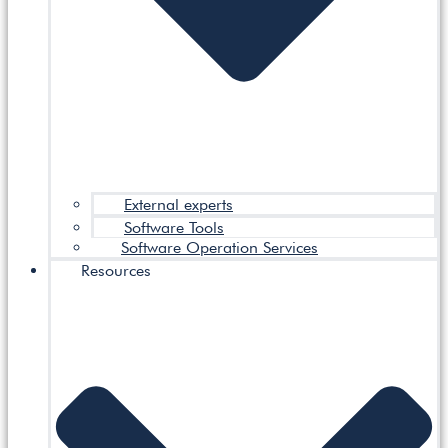
External experts
Software Tools
Software Operation Services
Resources