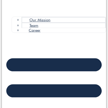
Our Mission
Team
Career