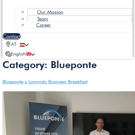
Our Mission
Team
Career
Contact
AT
English
Category:
Blueponte
Blueponte x Lomnido Business Breakfast