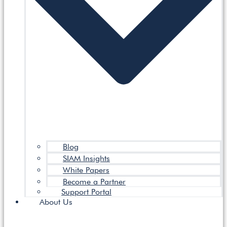
Blog
SIAM Insights
White Papers
Become a Partner
Support Portal
About Us