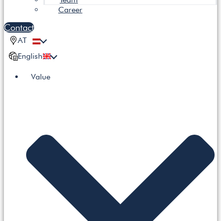
Career
Contact
AT
English
Value