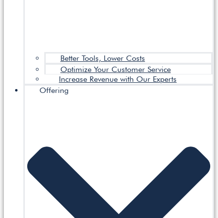
Better Tools, Lower Costs
Optimize Your Customer Service
Increase Revenue with Our Experts
Offering