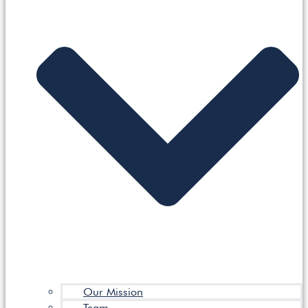
Our Mission
Team