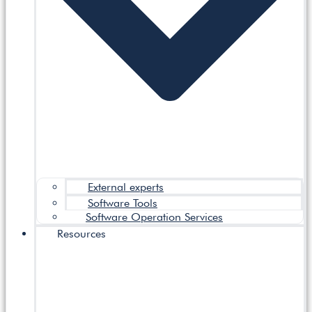
External experts
Software Tools
Software Operation Services
Resources