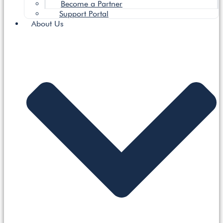
Become a Partner
Support Portal
About Us