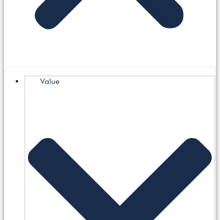
Value