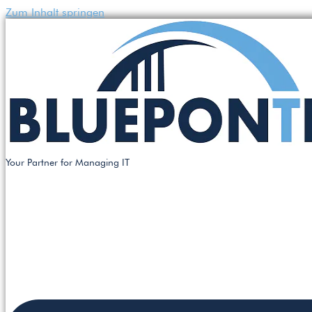
Zum Inhalt springen
Your Partner for Managing IT