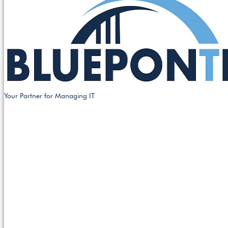
Your Partner for Managing IT